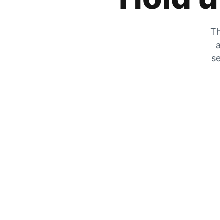
Th
a
se