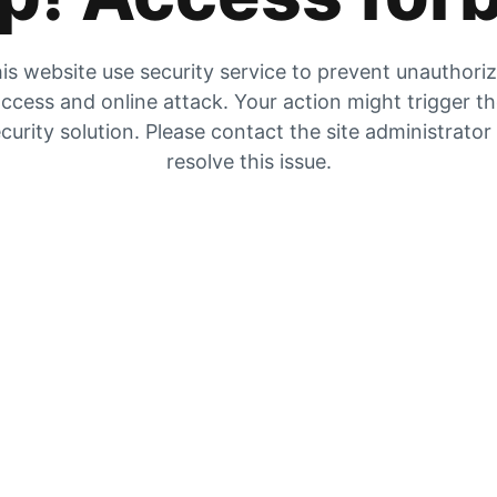
is website use security service to prevent unauthori
ccess and online attack. Your action might trigger t
curity solution. Please contact the site administrator
resolve this issue.