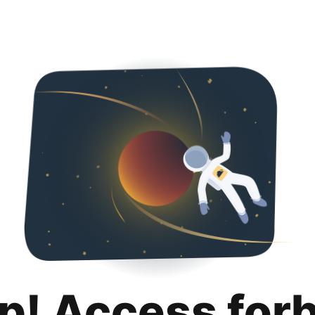
p! Access for