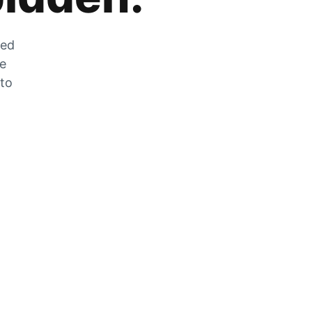
zed
he
 to