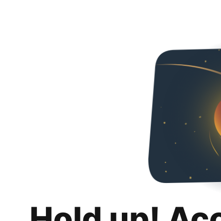
Hold up! Ac