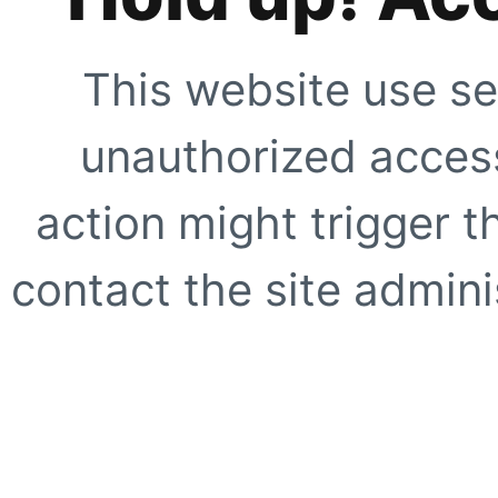
This website use se
unauthorized access
action might trigger t
contact the site adminis