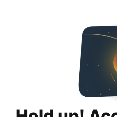
Hold up! Ac