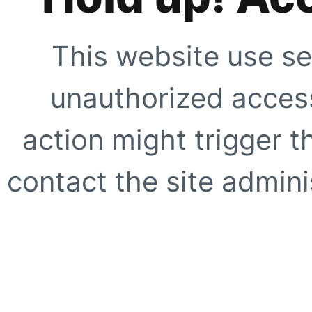
This website use se
unauthorized access
action might trigger t
contact the site adminis