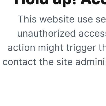
This website use se
unauthorized access
action might trigger t
contact the site adminis