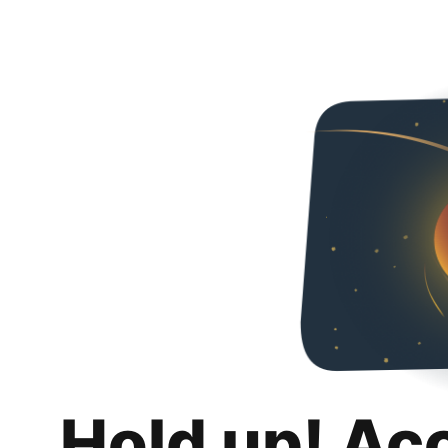
Hold up! Ac