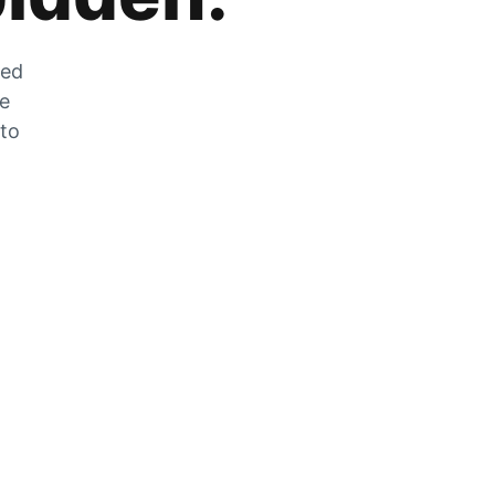
zed
he
 to