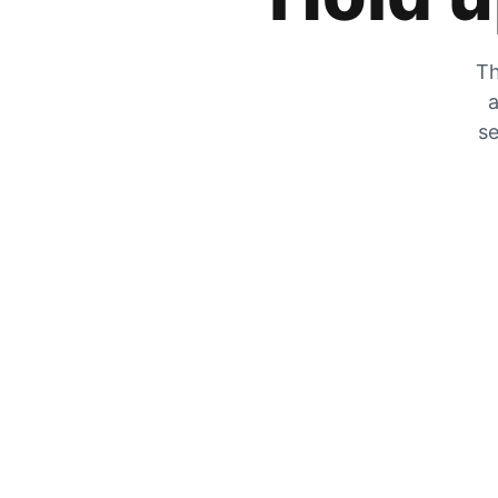
Th
a
se