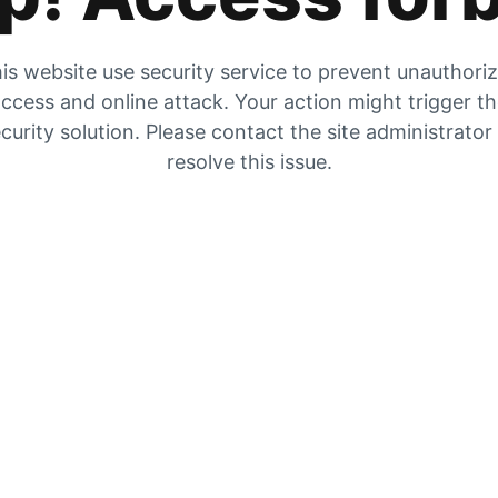
is website use security service to prevent unauthori
ccess and online attack. Your action might trigger t
curity solution. Please contact the site administrator
resolve this issue.