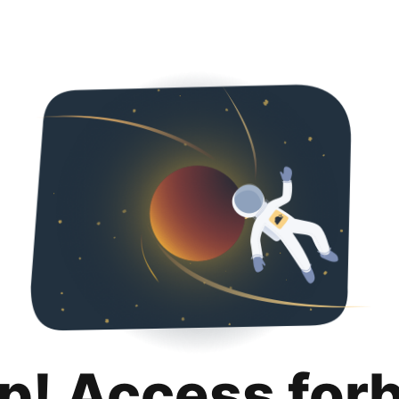
p! Access for