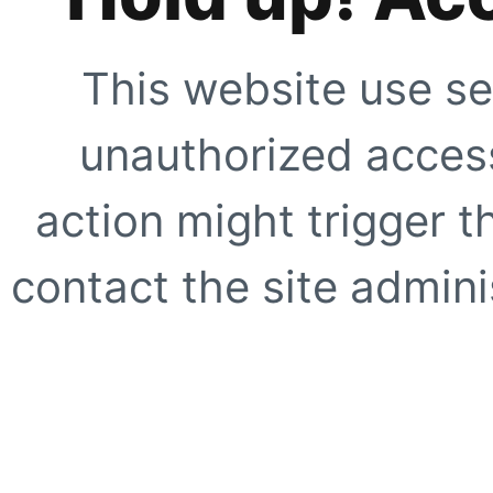
This website use se
unauthorized access
action might trigger t
contact the site adminis