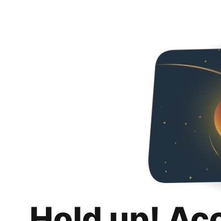
Hold up! Ac