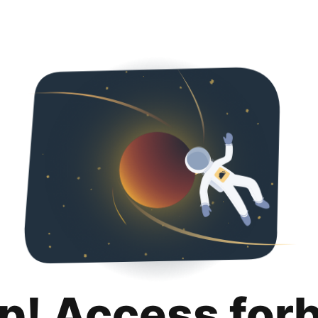
p! Access for