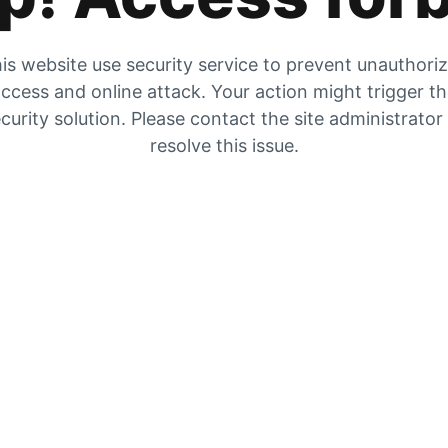
is website use security service to prevent unauthori
ccess and online attack. Your action might trigger t
curity solution. Please contact the site administrator
resolve this issue.