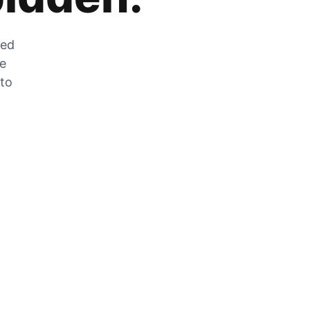
zed
he
 to