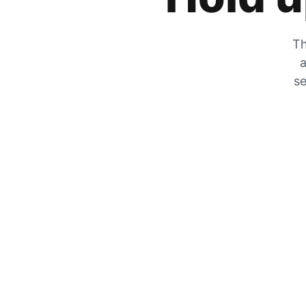
Th
a
se