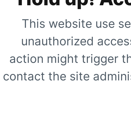
This website use se
unauthorized access
action might trigger t
contact the site adminis