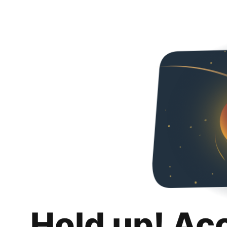
Hold up! Ac