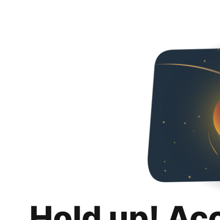
Hold up! Ac