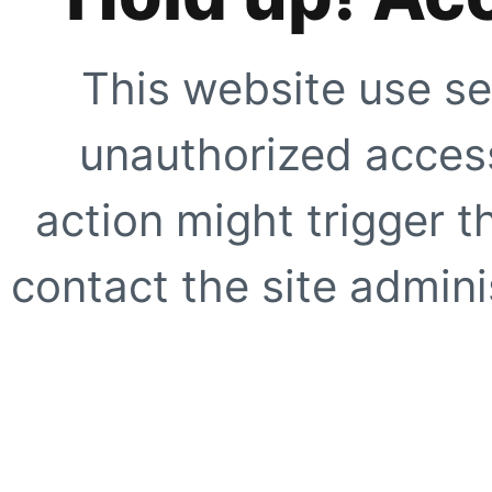
This website use se
unauthorized access
action might trigger t
contact the site adminis