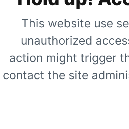
This website use se
unauthorized access
action might trigger t
contact the site adminis