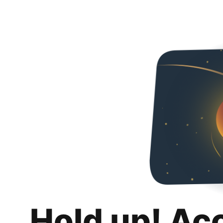
Hold up! Ac