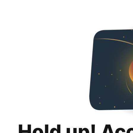
Hold up! Ac