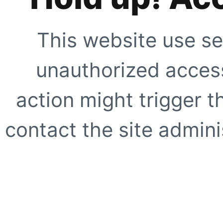
This website use se
unauthorized access
action might trigger t
contact the site adminis