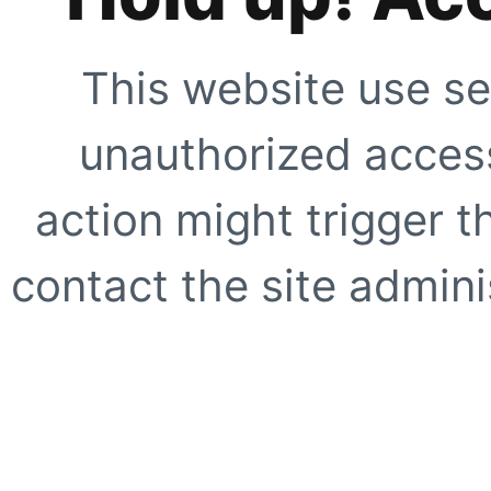
This website use se
unauthorized access
action might trigger t
contact the site adminis