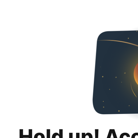
Hold up! Ac