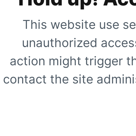
This website use se
unauthorized access
action might trigger t
contact the site adminis