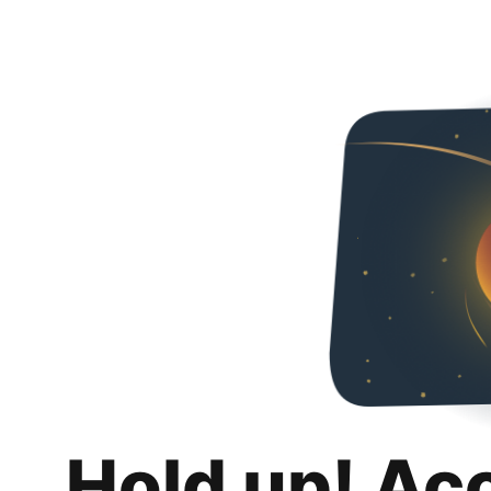
Hold up! Ac