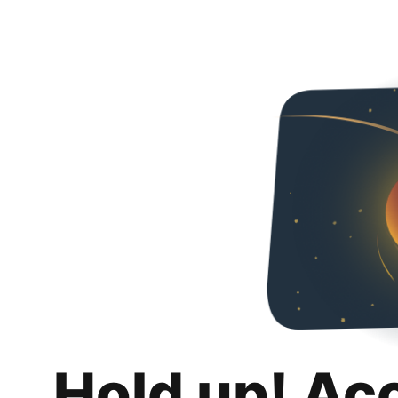
Hold up! Ac