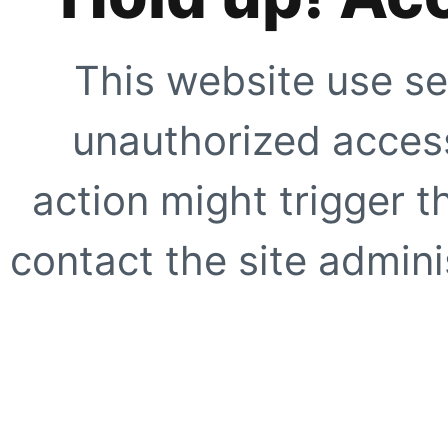
This website use se
unauthorized access
action might trigger t
contact the site adminis