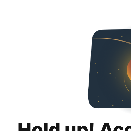
Hold up! Ac