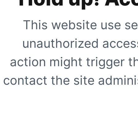
This website use se
unauthorized access
action might trigger t
contact the site adminis