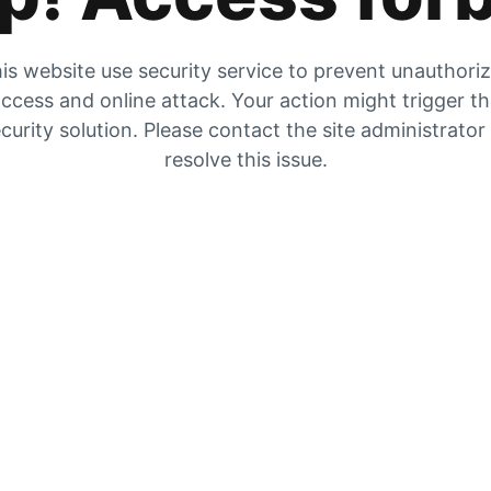
is website use security service to prevent unauthori
ccess and online attack. Your action might trigger t
curity solution. Please contact the site administrator
resolve this issue.