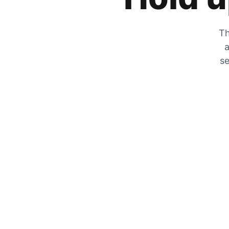
Th
a
se