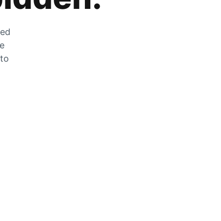
zed
he
 to