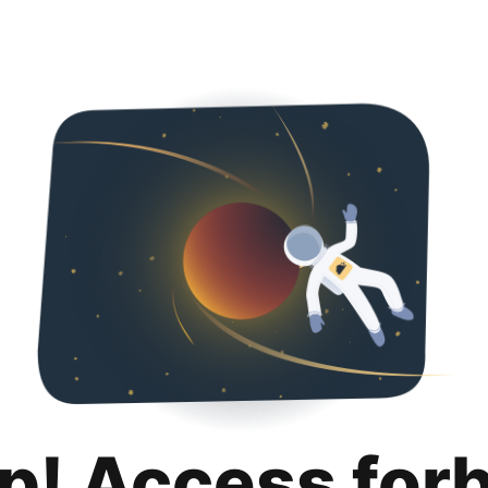
p! Access for