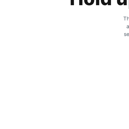
Th
a
se