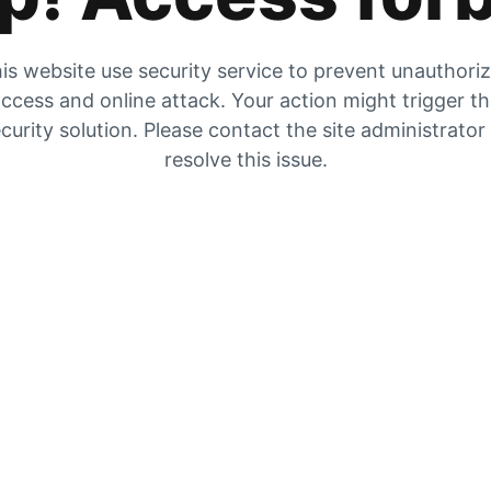
is website use security service to prevent unauthori
ccess and online attack. Your action might trigger t
curity solution. Please contact the site administrator
resolve this issue.