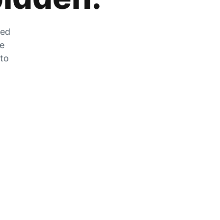
zed
he
 to