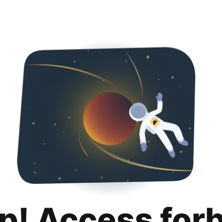
p! Access for