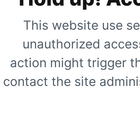
This website use se
unauthorized access
action might trigger t
contact the site adminis