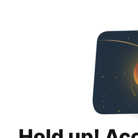
Hold up! Ac