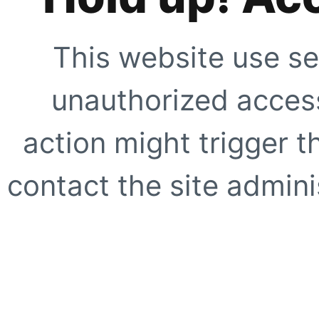
This website use se
unauthorized access
action might trigger t
contact the site adminis