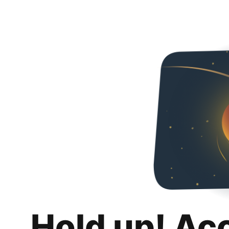
Hold up! Ac