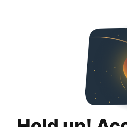
Hold up! Ac