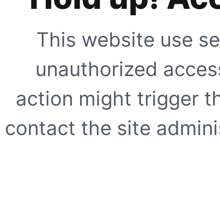
This website use se
unauthorized access
action might trigger t
contact the site adminis