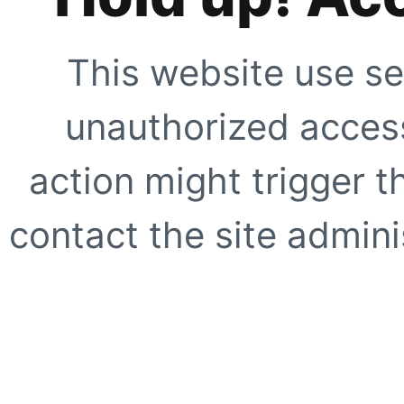
This website use se
unauthorized access
action might trigger t
contact the site adminis