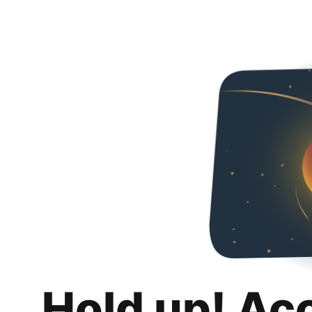
Hold up! Ac