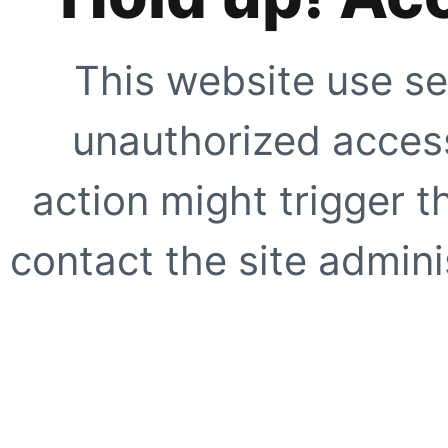
This website use se
unauthorized access
action might trigger t
contact the site adminis