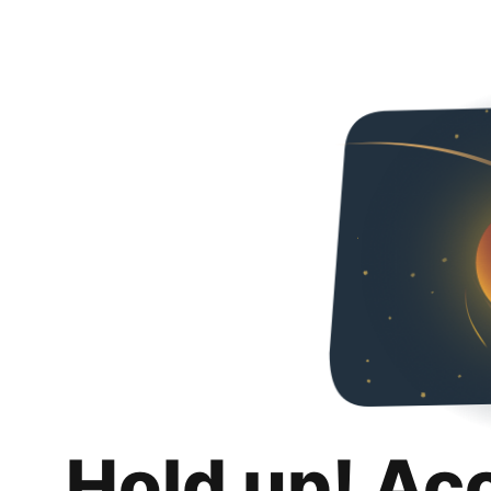
Hold up! Ac