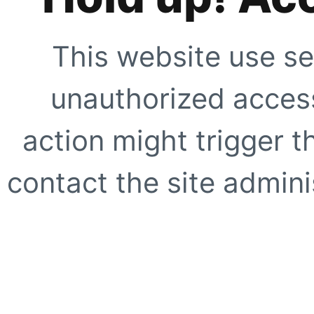
This website use se
unauthorized access
action might trigger t
contact the site adminis