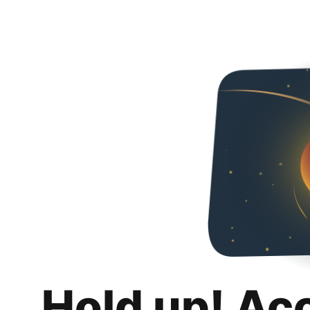
Hold up! Ac