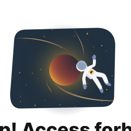
p! Access for