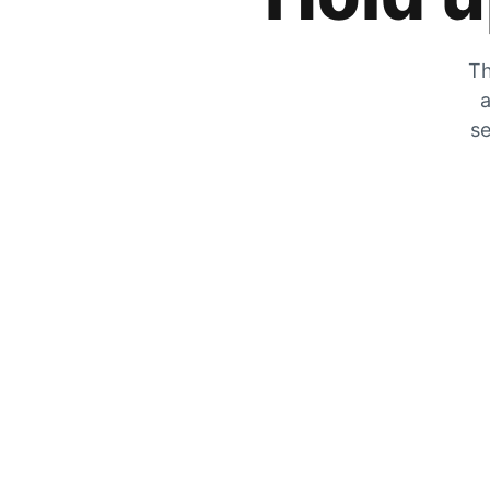
Th
a
se