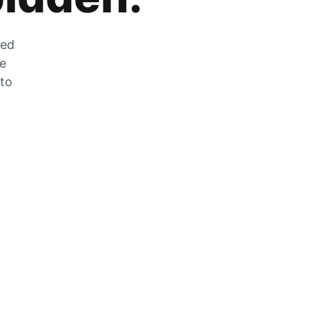
zed
he
 to