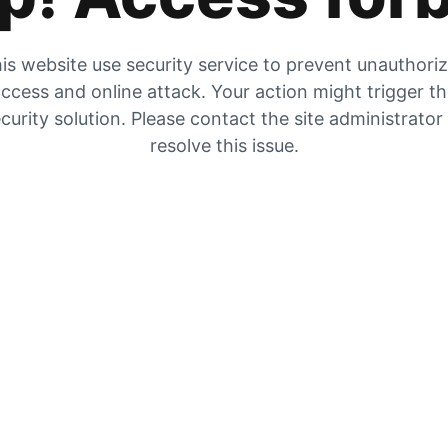
is website use security service to prevent unauthori
ccess and online attack. Your action might trigger t
curity solution. Please contact the site administrator
resolve this issue.