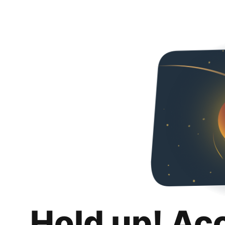
Hold up! Ac