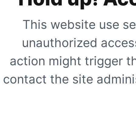
This website use se
unauthorized access
action might trigger t
contact the site adminis