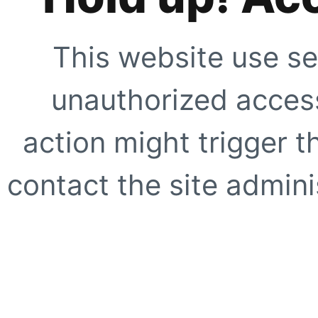
This website use se
unauthorized access
action might trigger t
contact the site adminis