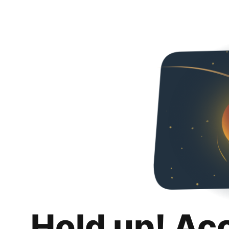
Hold up! Ac