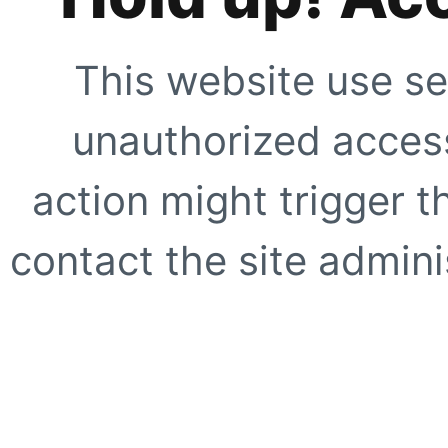
This website use se
unauthorized access
action might trigger t
contact the site adminis