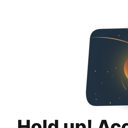
Hold up! Ac