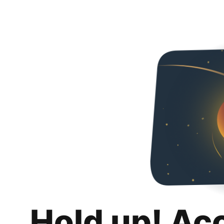
Hold up! Ac