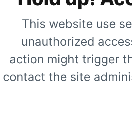
This website use se
unauthorized access
action might trigger t
contact the site adminis