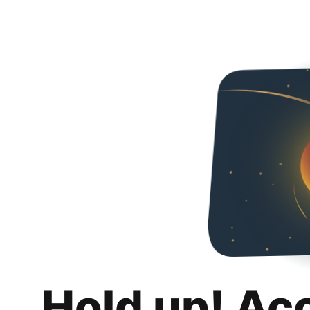
Hold up! Ac