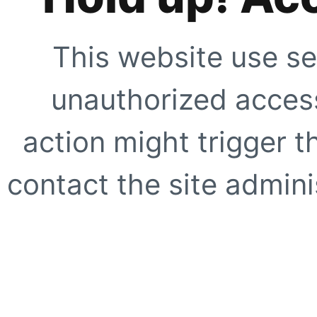
This website use se
unauthorized access
action might trigger t
contact the site adminis