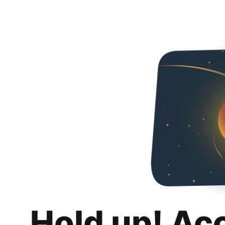
Hold up! Ac