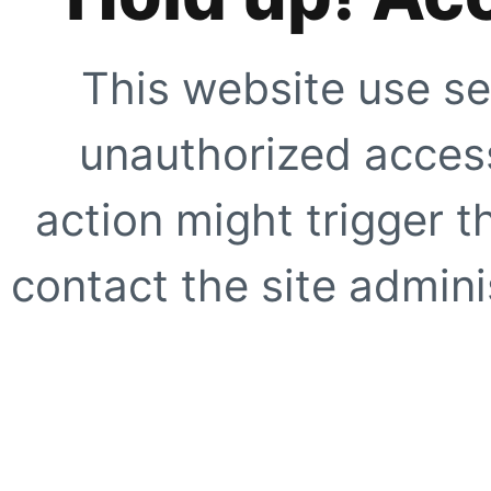
This website use se
unauthorized access
action might trigger t
contact the site adminis