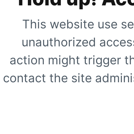
This website use se
unauthorized access
action might trigger t
contact the site adminis