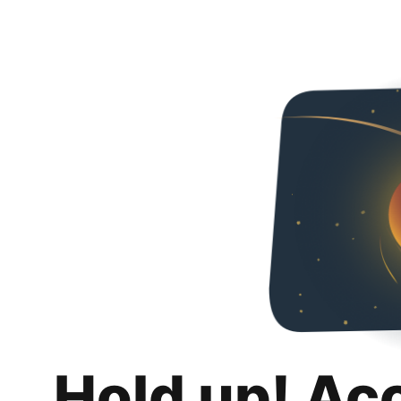
Hold up! Ac