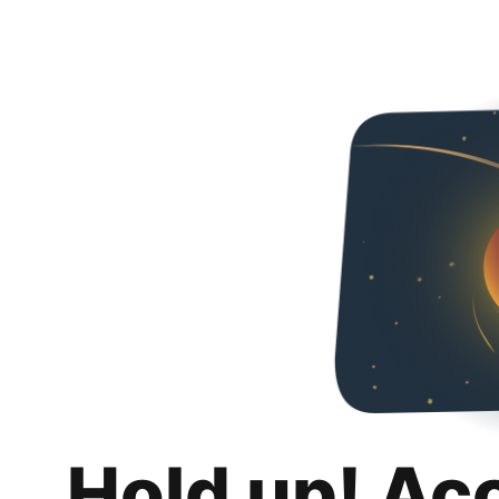
Hold up! Ac