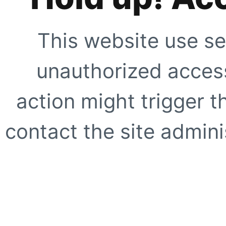
This website use se
unauthorized access
action might trigger t
contact the site adminis