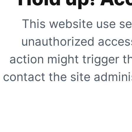
This website use se
unauthorized access
action might trigger t
contact the site adminis