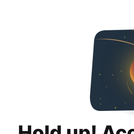
Hold up! Ac