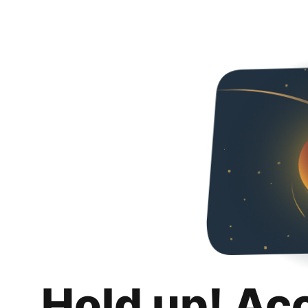
Hold up! Ac