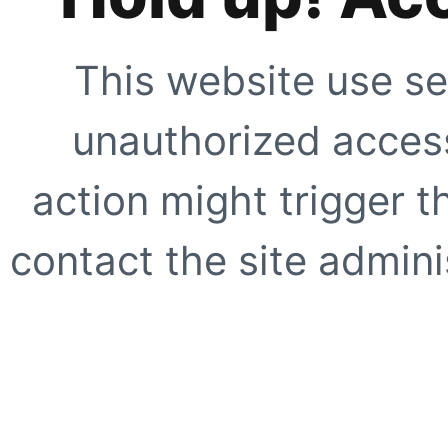
This website use se
unauthorized access
action might trigger t
contact the site adminis