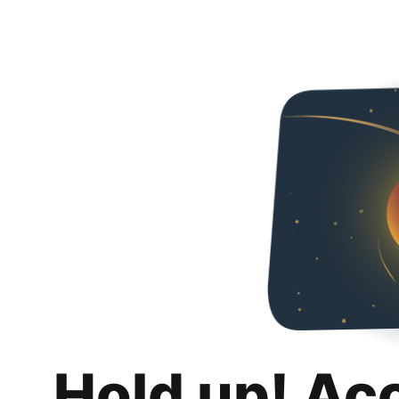
Hold up! Ac