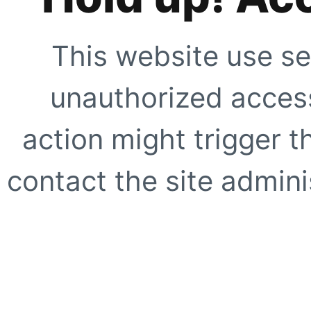
This website use se
unauthorized access
action might trigger t
contact the site adminis