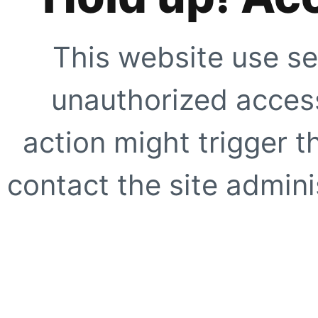
This website use se
unauthorized access
action might trigger t
contact the site adminis