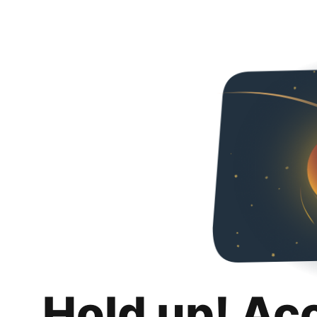
Hold up! Ac