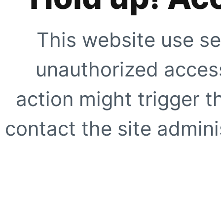
This website use se
unauthorized access
action might trigger t
contact the site adminis