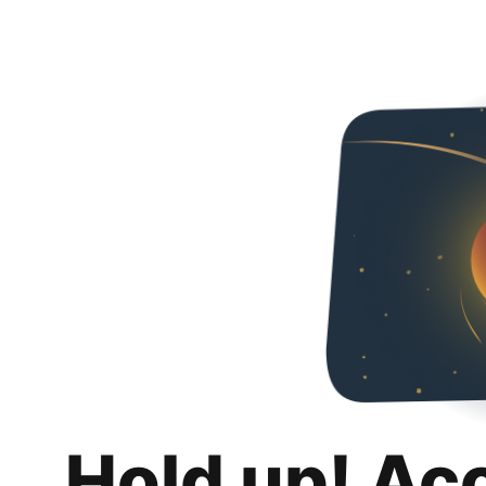
Hold up! Ac