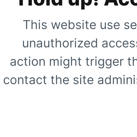
This website use se
unauthorized access
action might trigger t
contact the site adminis