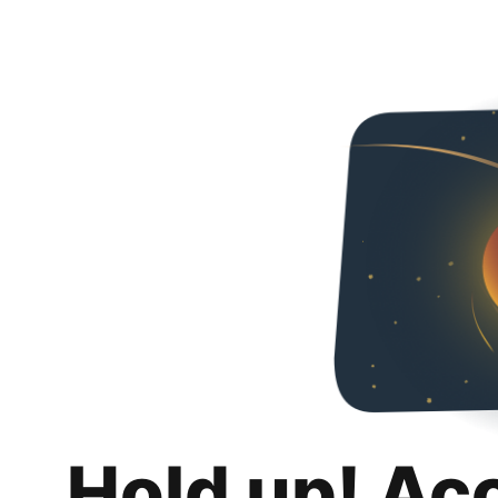
Hold up! Ac