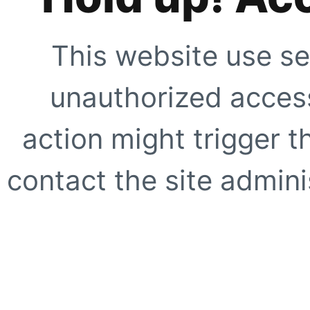
This website use se
unauthorized access
action might trigger t
contact the site adminis