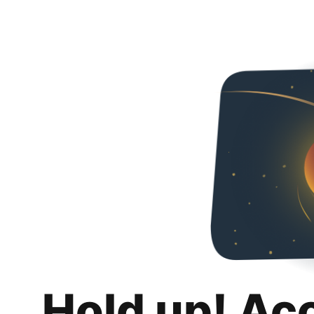
Hold up! Ac