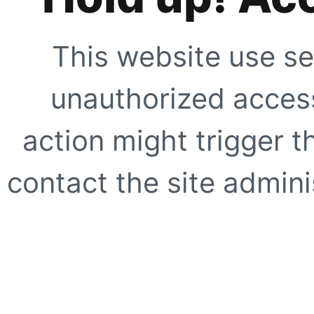
This website use se
unauthorized access
action might trigger t
contact the site adminis