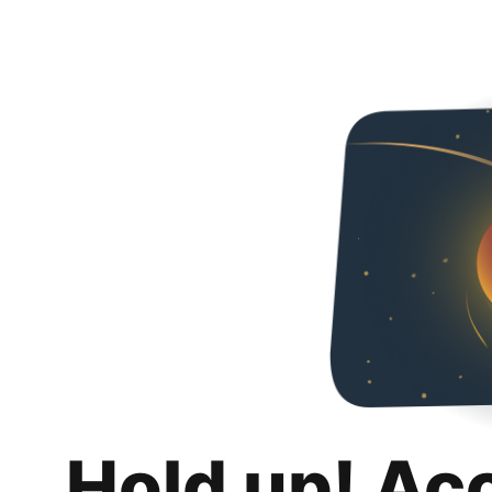
Hold up! Ac