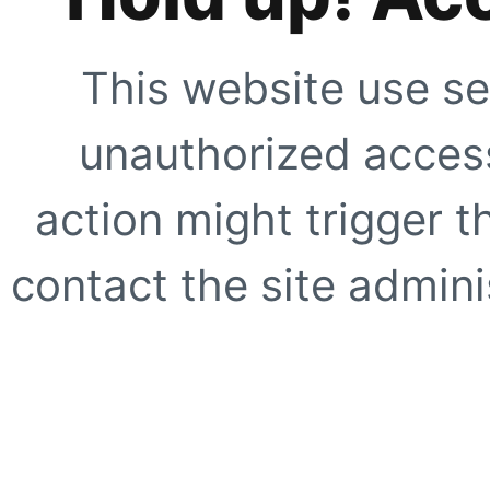
This website use se
unauthorized access
action might trigger t
contact the site adminis