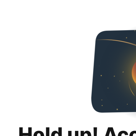
Hold up! Ac