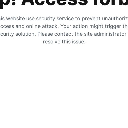
is website use security service to prevent unauthori
ccess and online attack. Your action might trigger t
curity solution. Please contact the site administrator
resolve this issue.