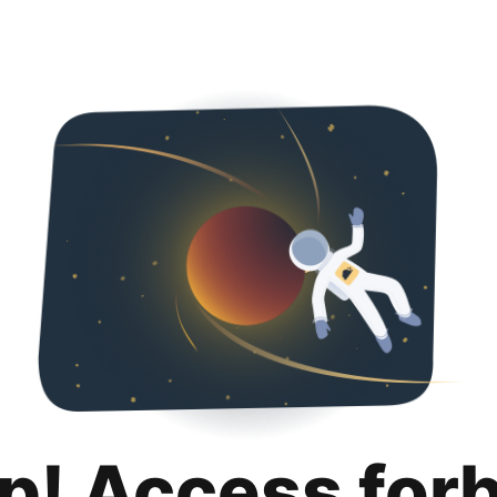
p! Access for