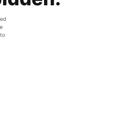
zed
he
 to