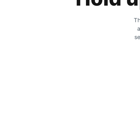
Th
a
se