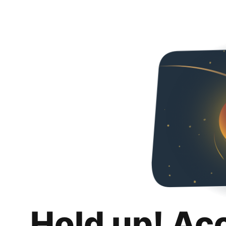
Hold up! Ac