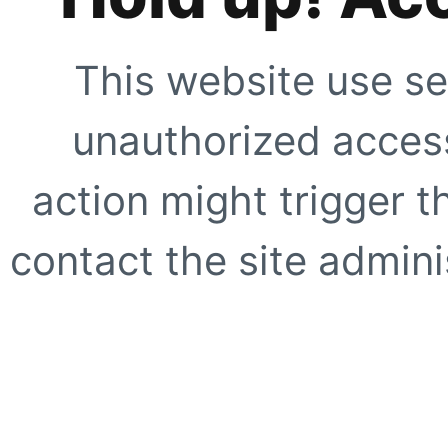
This website use se
unauthorized access
action might trigger t
contact the site adminis