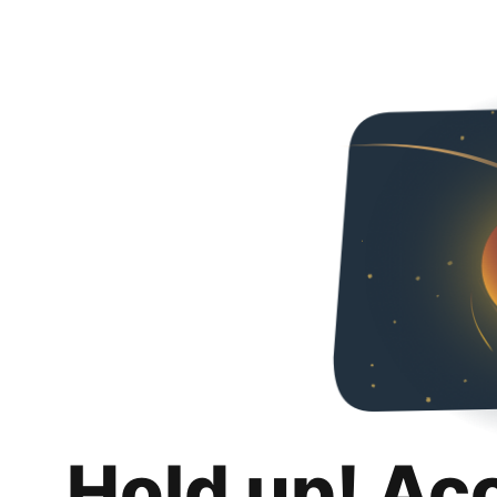
Hold up! Ac