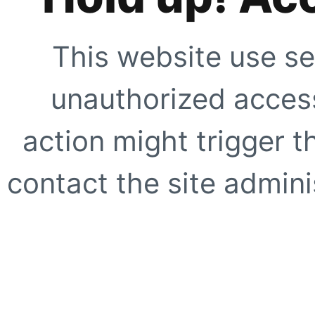
This website use se
unauthorized access
action might trigger t
contact the site adminis