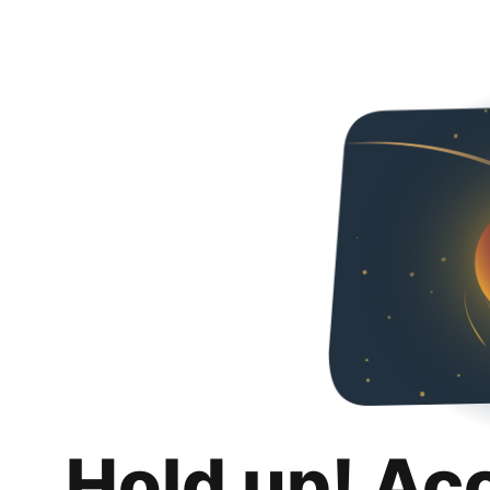
Hold up! Ac