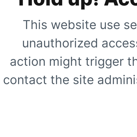
This website use se
unauthorized access
action might trigger t
contact the site adminis