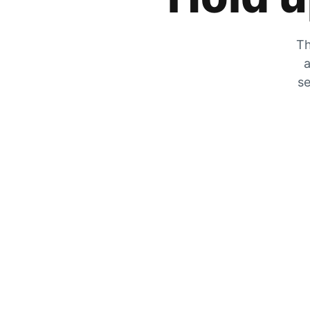
Th
a
se