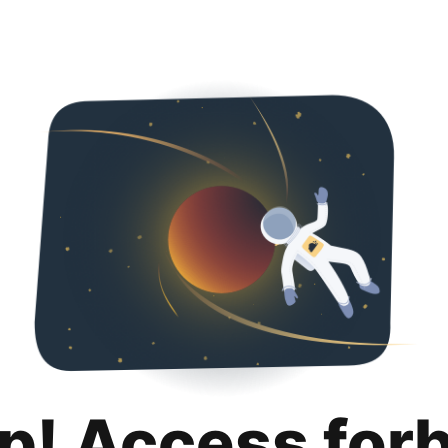
p! Access for