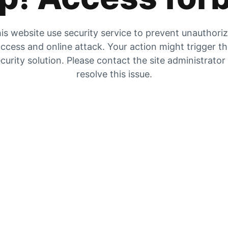
is website use security service to prevent unauthori
ccess and online attack. Your action might trigger t
curity solution. Please contact the site administrator
resolve this issue.