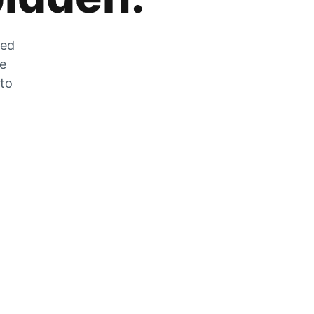
zed
he
 to