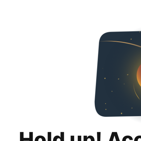
Hold up! Ac