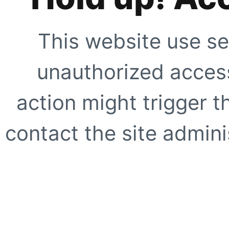
This website use se
unauthorized access
action might trigger t
contact the site adminis