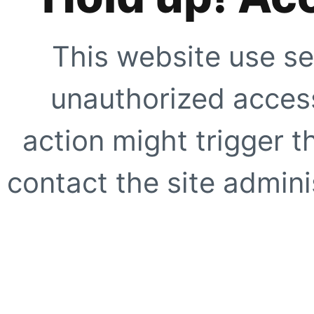
This website use se
unauthorized access
action might trigger t
contact the site adminis