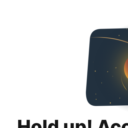
Hold up! Ac