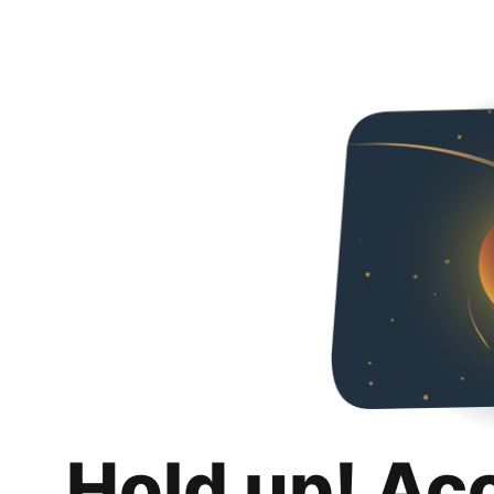
Hold up! Ac