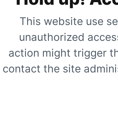
This website use se
unauthorized access
action might trigger t
contact the site adminis