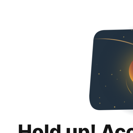
Hold up! Ac