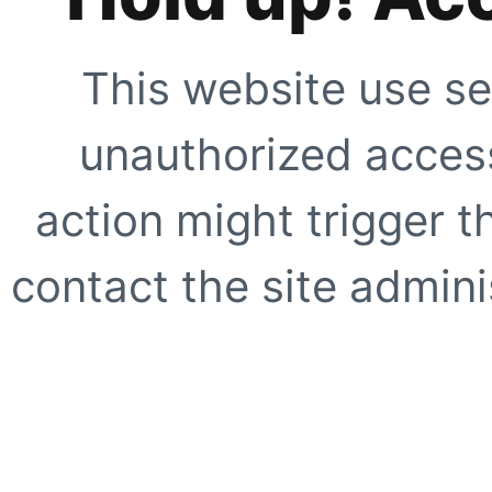
This website use se
unauthorized access
action might trigger t
contact the site adminis